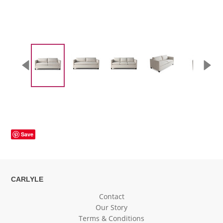
Save
CARLYLE
Contact
Our Story
Terms & Conditions