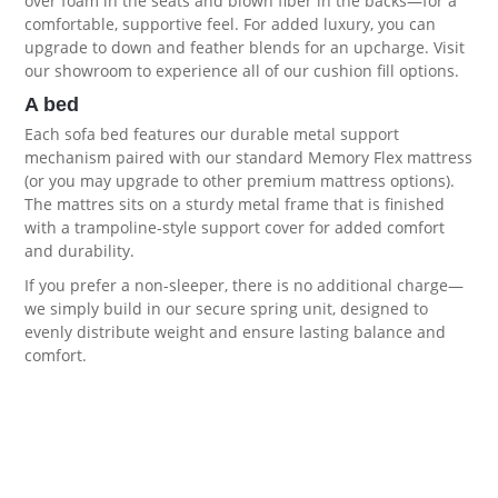
over foam in the seats and blown fiber in the backs—for a
comfortable, supportive feel. For added luxury, you can
upgrade to down and feather blends for an upcharge. Visit
our showroom to experience all of our
cushion fill options
.
A bed
Each sofa bed features our durable metal support
mechanism paired with our standard Memory Flex mattress
(or you may upgrade to other premium
mattress options
).
The mattres sits on a sturdy metal frame that is finished
with a trampoline-style support cover for added comfort
and durability.
If you prefer a non-sleeper, there is no additional charge—
we simply build in our secure spring unit, designed to
evenly distribute weight and ensure lasting balance and
comfort.