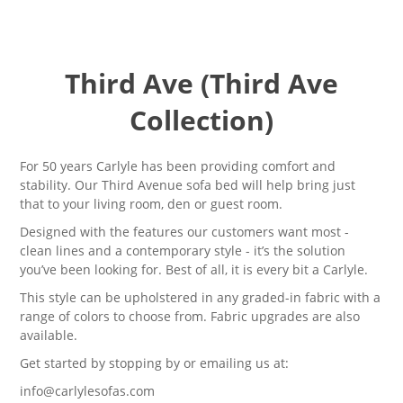
Third Ave (Third Ave
Collection)
For 50 years Carlyle has been providing comfort and
stability. Our Third Avenue sofa bed will help bring just
that to your living room, den or guest room.
Designed with the features our customers want most -
clean lines and a contemporary style - it’s the solution
you’ve been looking for. Best of all, it is every bit a Carlyle
.
This style can be upholstered in any graded-in fabric with a
range of colors to choose from. Fabric upgrades are also
available.
Get started by stopping by or emailing us at:
info@carlylesofas.com