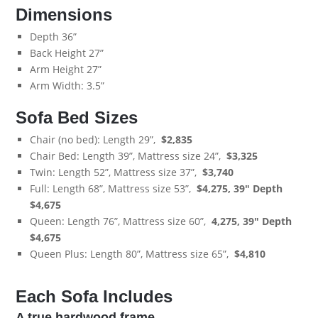
Dimensions
Depth 36”
Back Height 27”
Arm Height 27”
Arm Width: 3.5”
Sofa Bed Sizes
Chair (no bed): Length 29”,
$
2,835
Chair Bed: Length 39”, Mattress size 24”,
$
3,325
Twin: Length 52”, Mattress size 37”,
$3,740
Full: Length 68”, Mattress size 53”,
$4,275, 39" Depth
$4,675
Queen: Length 76”, Mattress size 60”,
4,275,
39" Depth
$4,675
Queen Plus: Length 80”, Mattress size 65”,
$
4,810
Each Sofa Includes
A true hardwood frame