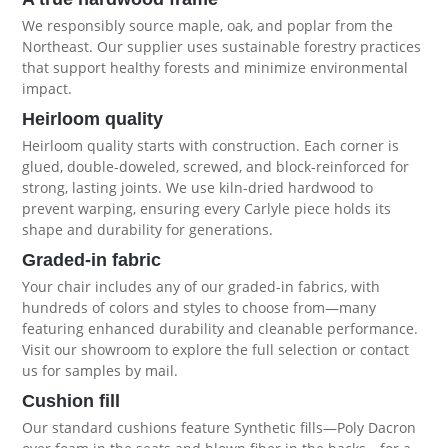
We responsibly source maple, oak, and poplar from the
Northeast. Our supplier uses sustainable forestry practices
that support healthy forests and minimize environmental
impact.
Heirloom quality
Heirloom quality starts with construction. Each corner is
glued, double-doweled, screwed, and block-reinforced for
strong, lasting joints. We use kiln-dried hardwood to
prevent warping, ensuring every Carlyle piece holds its
shape and durability for generations.
Graded-in fabric
Your chair includes any of our graded-in fabrics, with
hundreds of colors and styles to choose from—many
featuring enhanced durability and cleanable performance.
Visit our showroom to explore the full selection or contact
us for samples by mail.
Cushion fill
Our standard cushions feature Synthetic fills—Poly Dacron