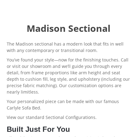
Madison Sectional
The Madison sectional has a modern look that fits in well
with any contemporary or transitional room.
You’ve found your style—now for the finishing touches. Call
or visit our showroom and we’ll guide you through every
detail, from frame proportions like arm height and seat
depth to cushion fill, leg style, and upholstery (including our
precise fabric matching). Our customization options are
nearly limitless.
Your personalized piece can be made with our famous
Carlyle Sofa Bed
.
View our standard
Sectional Configurations.
Built Just For You