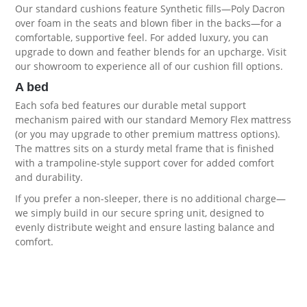
Our standard cushions feature Synthetic fills—Poly Dacron
over foam in the seats and blown fiber in the backs—for a
comfortable, supportive feel. For added luxury, you can
upgrade to down and feather blends for an upcharge. Visit
our showroom to experience all of our
cushion fill options
.
A bed
Each sofa bed features our durable metal support
mechanism paired with our standard Memory Flex mattress
(or you may upgrade to other premium
mattress options
).
The mattres sits on a sturdy metal frame that is finished
with a trampoline-style support cover for added comfort
and durability.
If you prefer a non-sleeper, there is no additional charge—
we simply build in our secure spring unit, designed to
evenly distribute weight and ensure lasting balance and
comfort.