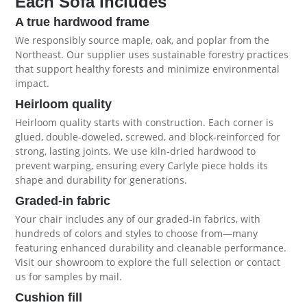
Each Sofa Includes
A true hardwood frame
We responsibly source maple, oak, and poplar from the
Northeast. Our supplier uses sustainable forestry practices
that support healthy forests and minimize environmental
impact.
Heirloom quality
Heirloom quality starts with construction. Each corner is
glued, double-doweled, screwed, and block-reinforced for
strong, lasting joints. We use kiln-dried hardwood to
prevent warping, ensuring every Carlyle piece holds its
shape and durability for generations.
Graded-in fabric
Your chair includes any of our graded-in fabrics, with
hundreds of colors and styles to choose from—many
featuring enhanced durability and cleanable performance.
Visit our showroom to explore the full selection or contact
us for samples by mail.
Cushion fill