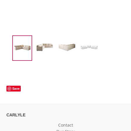
Save
CARLYLE
Contact