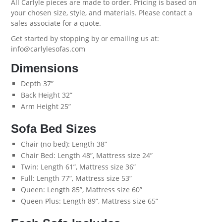
All Carlyle pieces are made to order. Pricing is based on
your chosen size, style, and materials. Please contact a
sales associate for a quote.
Get started by
stopping by
or emailing us at:
info@carlylesofas.com
Dimensions
Depth 37”
Back Height 32”
Arm Height 25”
Sofa Bed Sizes
Chair (no bed): Length 38”
Chair Bed: Length 48”, Mattress size 24”
Twin: Length 61”, Mattress size 36”
Full: Length 77”, Mattress size 53”
Queen: Length 85”, Mattress size 60”
Queen Plus: Length 89”, Mattress size 65”