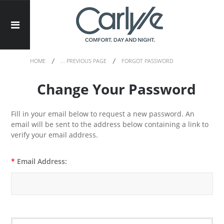
HOME
... PREVIOUS PAGE
FORGOT PASSWORD
Change Your Password
Fill in your email below to request a new password. An
email will be sent to the address below containing a link to
verify your email address.
*
Email Address: