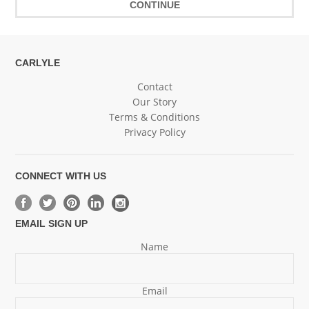
CARLYLE
Contact
Our Story
Terms & Conditions
Privacy Policy
CONNECT WITH US
EMAIL SIGN UP
Name
Email