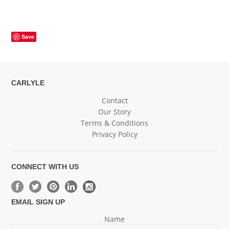
Save
CARLYLE
Contact
Our Story
Terms & Conditions
Privacy Policy
CONNECT WITH US
EMAIL SIGN UP
Name