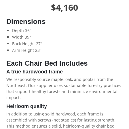
$4,160
Dimensions
Depth 36"
Width 39"
Back Height 27"
Arm Height 23"
Each Chair Bed Includes
A true hardwood frame
We responsibly source maple, oak, and poplar from the
Northeast. Our supplier uses sustainable forestry practices
that support healthy forests and minimize environmental
impact.
Heirloom quality
In addition to using solid hardwood, each frame is
assembled with screws (not staples) for lasting strength.
This method ensures a solid, heirloom-quality chair bed