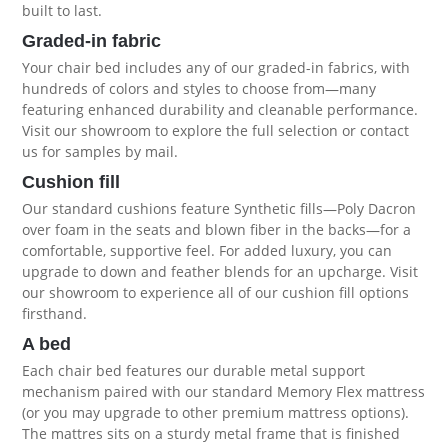
built to last.
Graded-in fabric
Your chair bed includes any of our graded-in fabrics, with
hundreds of colors and styles to choose from—many
featuring enhanced durability and cleanable performance.
Visit our showroom to explore the full selection or contact
us for samples by mail.
Cushion fill
Our standard cushions feature Synthetic fills—Poly Dacron
over foam in the seats and blown fiber in the backs—for a
comfortable, supportive feel. For added luxury, you can
upgrade to down and feather blends for an upcharge. Visit
our showroom to experience all of our
cushion fill options
firsthand
.
A bed
Each chair bed features our durable metal support
mechanism paired with our standard Memory Flex mattress
(or you may upgrade to other premium
mattress options
).
The mattres sits on a sturdy metal frame that is finished