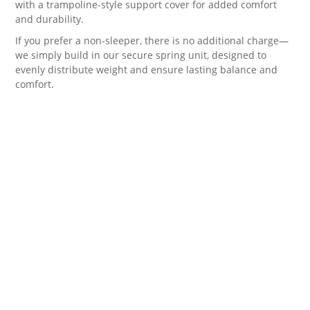
with a trampoline-style support cover for added comfort
and durability.
If you prefer a non-sleeper, there is no additional charge—
we simply build in our secure spring unit, designed to
evenly distribute weight and ensure lasting balance and
comfort.