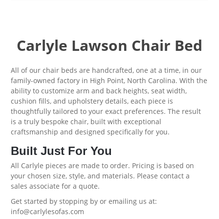
Carlyle Lawson Chair Bed
All of our chair beds are handcrafted, one at a time, in our
family-owned factory in High Point, North Carolina. With the
ability to customize arm and back heights, seat width,
cushion fills, and upholstery details, each piece is
thoughtfully tailored to your exact preferences. The result
is a truly bespoke chair, built with exceptional
craftsmanship and designed specifically for you.
Built Just For You
All Carlyle pieces are made to order. Pricing is based on
your chosen size, style, and materials. Please contact a
sales associate for a quote.
Get started by
stopping by
or emailing us at:
info@carlylesofas.com