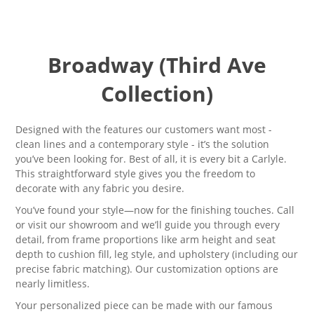
Broadway (Third Ave
Collection)
Designed with the features our customers want most -
clean lines and a contemporary style - it’s the solution
you’ve been looking for. Best of all, it is every bit a Carlyle
.
T
his straightforward style gives you the freedom to
decorate with any fabric you desire.
You’ve found your style—now for the finishing touches. Call
or visit our showroom and we’ll guide you through every
detail, from frame proportions like arm height and seat
depth to cushion fill, leg style, and upholstery (including our
precise fabric matching). Our customization options are
nearly limitless.
Your personalized piece can be made with our famous