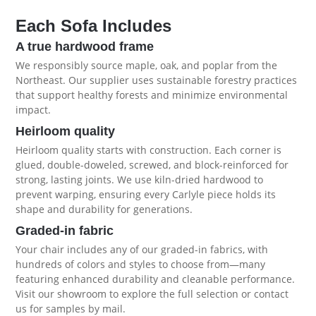
Each Sofa Includes
A true hardwood frame
We responsibly source maple, oak, and poplar from the
Northeast. Our supplier uses sustainable forestry practices
that support healthy forests and minimize environmental
impact.
Heirloom quality
Heirloom quality starts with construction. Each corner is
glued, double-doweled, screwed, and block-reinforced for
strong, lasting joints. We use kiln-dried hardwood to
prevent warping, ensuring every Carlyle piece holds its
shape and durability for generations.
Graded-in fabric
Your chair includes any of our graded-in fabrics, with
hundreds of colors and styles to choose from—many
featuring enhanced durability and cleanable performance.
Visit our showroom to explore the full selection or contact
us for samples by mail.