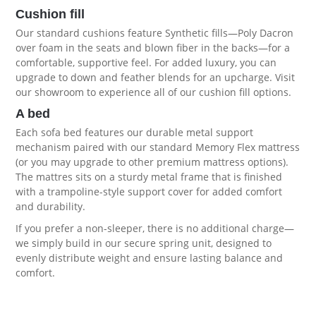
Cushion fill
Our standard cushions feature Synthetic fills—Poly Dacron
over foam in the seats and blown fiber in the backs—for a
comfortable, supportive feel. For added luxury, you can
upgrade to down and feather blends for an upcharge. Visit
our showroom to experience all of our
cushion fill options
.
A bed
Each sofa bed features our durable metal support
mechanism paired with our standard Memory Flex mattress
(or you may upgrade to other premium
mattress options
).
The mattres sits on a sturdy metal frame that is finished
with a trampoline-style support cover for added comfort
and durability.
If you prefer a non-sleeper, there is no additional charge—
we simply build in our secure spring unit, designed to
evenly distribute weight and ensure lasting balance and
comfort.