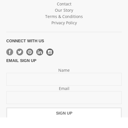
Contact
Our Story
Terms & Conditions
Privacy Policy
CONNECT WITH US
EMAIL SIGN UP
Name
Email