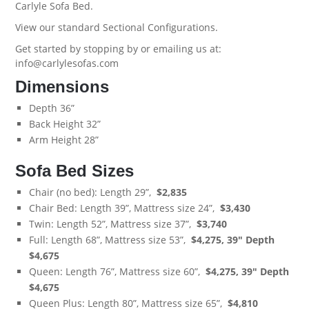
Carlyle Sofa Bed
.
View our standard
Sectional Configurations.
Get started by stopping by or emailing us at:
info@carlylesofas.com
Dimensions
Depth 36”
Back Height 32”
Arm Height 28”
Sofa Bed Sizes
Chair (no bed): Length 29”,
$
2,835
Chair Bed: Length 39”, Mattress size 24”,
$3,430
Twin: Length 52”, Mattress size 37”,
$3,740
Full: Length 68”, Mattress size 53”,
$4,275,
39" Depth
$4,675
Queen: Length 76”, Mattress size 60”,
$4,275,
39" Depth
$4,675
Queen Plus: Length 80”, Mattress size 65”,
$4,810