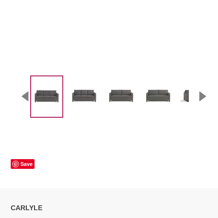
Save
CARLYLE