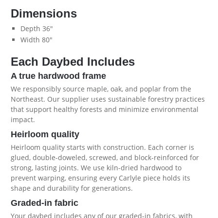
Dimensions
Depth 36"
Width 80"
Each Daybed Includes
A true hardwood frame
We responsibly source maple, oak, and poplar from the
Northeast. Our supplier uses sustainable forestry practices
that support healthy forests and minimize environmental
impact.
Heirloom quality
Heirloom quality starts with construction. Each corner is
glued, double-doweled, screwed, and block-reinforced for
strong, lasting joints. We use kiln-dried hardwood to
prevent warping, ensuring every Carlyle piece holds its
shape and durability for generations.
Graded-in fabric
Your daybed includes any of our graded-in fabrics, with