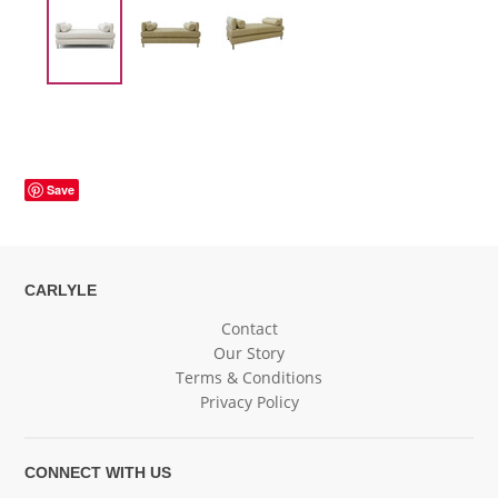
Save
CARLYLE
Contact
Our Story
Terms & Conditions
Privacy Policy
CONNECT WITH US