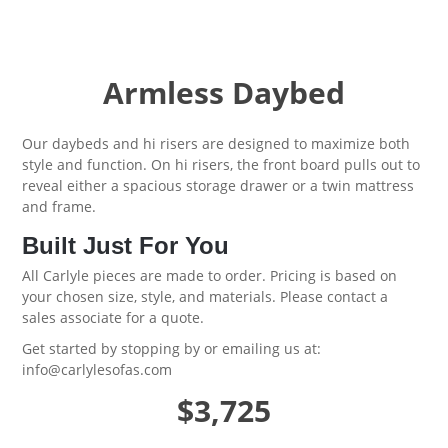
Armless Daybed
Our daybeds and hi risers are designed to maximize both
style and function. On hi risers, the front board pulls out to
reveal either a spacious storage drawer or a twin mattress
and frame.
Built Just For You
All Carlyle pieces are made to order. Pricing is based on
your chosen size, style, and materials. Please contact a
sales associate for a quote.
Get started by
stopping by
or emailing us at:
info@carlylesofas.com
$3,725