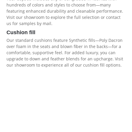
hundreds of colors and styles to choose from—many
featuring enhanced durability and cleanable performance.
Visit our showroom to explore the full selection or contact
us for samples by mail.
Cushion fill
Our standard cushions feature Synthetic fills—Poly Dacron
over foam in the seats and blown fiber in the backs—for a
comfortable, supportive feel. For added luxury, you can
upgrade to down and feather blends for an upcharge. Visit
our showroom to experience all of our
cushion fill options
.