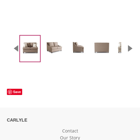
Save
CARLYLE
Contact
Our Story