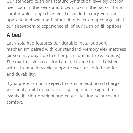
Our standard cushions feature Synthetic fills—Poly Dacron
over foam in the seats and blown fiber in the backs—for a
comfortable, supportive feel. For added luxury, you can
upgrade to down and feather blends for an upcharge. Visit
our showroom to experience all of our
cushion fill options
.
A bed
Each sofa bed features our durable metal support
mechanism paired with our standard Memory Flex mattress
(or you may upgrade to other premium
mattress options
).
The mattres sits on a sturdy metal frame that is finished
with a trampoline-style support cover for added comfort
and durability.
If you prefer a non-sleeper, there is no additional charge—
we simply build in our secure spring unit, designed to
evenly distribute weight and ensure lasting balance and
comfort.