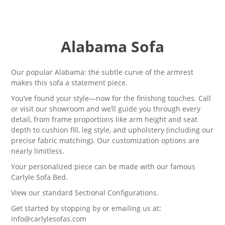
Alabama Sofa
Our popular Alabama: the subtle curve of the armrest
makes this sofa a statement piece.
You’ve found your style—now for the finishing touches. Call
or visit our showroom and we’ll guide you through every
detail, from frame proportions like arm height and seat
depth to cushion fill, leg style, and upholstery (including our
precise fabric matching). Our customization options are
nearly limitless.
Your personalized piece can be made with our famous
Carlyle Sofa Bed
.
View our standard
Sectional Configurations.
Get started by stopping by or emailing us at:
info@carlylesofas.com