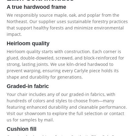
A true hardwood frame
We responsibly source maple, oak, and poplar from the
Northeast. Our supplier uses sustainable forestry practices
that support healthy forests and minimize environmental
impact.
Heirloom quality
Heirloom quality starts with construction. Each corner is
glued, double-doweled, screwed, and block-reinforced for
strong, lasting joints. We use kiln-dried hardwood to
prevent warping, ensuring every Carlyle piece holds its
shape and durability for generations.
Graded-in fabric
Your chair includes any of our graded-in fabrics, with
hundreds of colors and styles to choose from—many
featuring enhanced durability and cleanable performance.
Visit our showroom to explore the full selection or contact
us for samples by mail.
Cushion fill