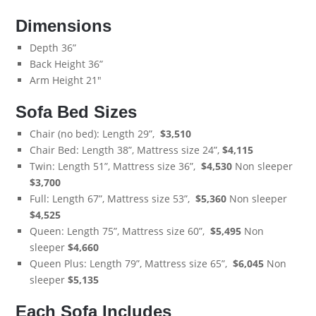
Dimensions
Depth 36”
Back Height 36”
Arm Height 21"
Sofa Bed Sizes
Chair (no bed): Length 29”,
$3,510
Chair Bed: Length 38”, Mattress size 24”,
$4,115
Twin: Length 51”, Mattress size 36”,
$4,530
Non sleeper
$3,700
Full: Length 67”, Mattress size 53”,
$5,360
Non sleeper
$4,525
Queen: Length 75”, Mattress size 60”,
$5,495
Non
sleeper
$
4,660
Queen Plus: Length 79”, Mattress size 65”,
$6,045
Non
sleeper
$5,135
Each Sofa Includes