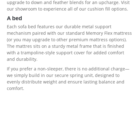
upgrade to down and feather blends for an upcharge. Visit
our showroom to experience all of our
cushion fill options
.
A bed
Each sofa bed features our durable metal support
mechanism paired with our standard Memory Flex mattress
(or you may upgrade to other premium
mattress options
).
The mattres sits on a sturdy metal frame that is finished
with a trampoline-style support cover for added comfort
and durability.
If you prefer a non-sleeper, there is no additional charge—
we simply build in our secure spring unit, designed to
evenly distribute weight and ensure lasting balance and
comfort.