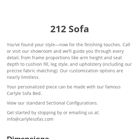
212 Sofa
You’ve found your style—now for the finishing touches. Call
or visit our showroom and we’ll guide you through every
detail, from frame proportions like arm height and seat
depth to cushion fill, leg style, and upholstery (including our
precise fabric matching). Our customization options are
nearly limitless.
Your personalized piece can be made with our famous
Carlyle Sofa Bed
.
View our standard
Sectional Configurations.
Get started by stopping by or emailing us at:
info@carlylesofas.com