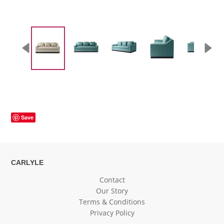
Save
CARLYLE
Contact
Our Story
Terms & Conditions
Privacy Policy