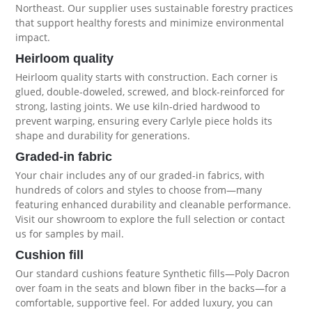
Northeast. Our supplier uses sustainable forestry practices
that support healthy forests and minimize environmental
impact.
Heirloom quality
Heirloom quality starts with construction. Each corner is
glued, double-doweled, screwed, and block-reinforced for
strong, lasting joints. We use kiln-dried hardwood to
prevent warping, ensuring every Carlyle piece holds its
shape and durability for generations.
Graded-in fabric
Your chair includes any of our graded-in fabrics, with
hundreds of colors and styles to choose from—many
featuring enhanced durability and cleanable performance.
Visit our showroom to explore the full selection or contact
us for samples by mail.
Cushion fill
Our standard cushions feature Synthetic fills—Poly Dacron
over foam in the seats and blown fiber in the backs—for a
comfortable, supportive feel. For added luxury, you can