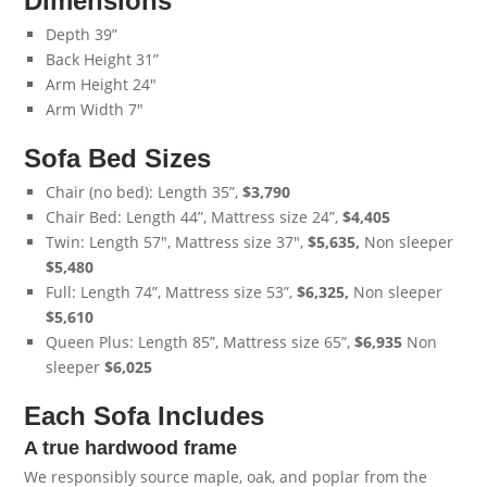
Dimensions
Depth 39”
Back Height 31”
Arm Height 24"
Arm Width 7"
Sofa Bed Sizes
Chair (no bed): Length 35”,
$3,790
Chair Bed: Length 44”, Mattress size 24”,
$4,405
Twin: Length 57", Mattress size 37",
$5,635,
Non sleeper
$5,480
Full: Length 74”, Mattress size 53”,
$6,325,
Non sleeper
$5,610
Queen Plus: Length 85”, Mattress size 65”,
$6,935
Non
sleeper
$6,025
Each Sofa Includes
A true hardwood frame
We responsibly source maple, oak, and poplar from the