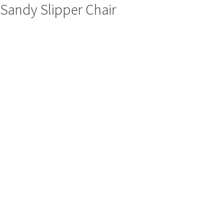
Sandy Slipper Chair