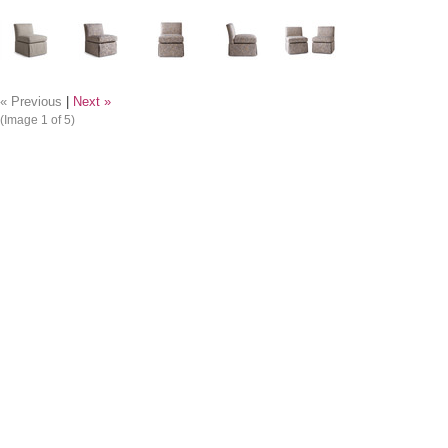
« Previous
|
Next »
(Image
1
of 5)